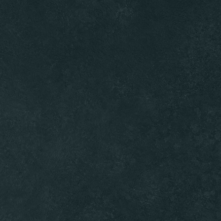
Ambassadors
Gallery
ORDER ONLINE