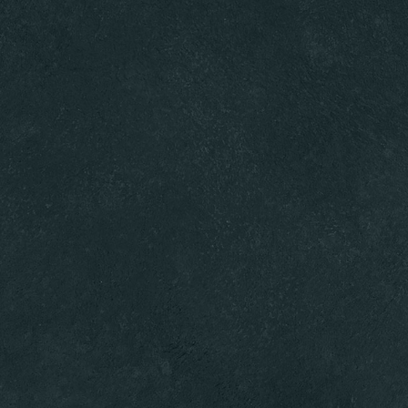
s
News
Contact
Events
Gift Cards