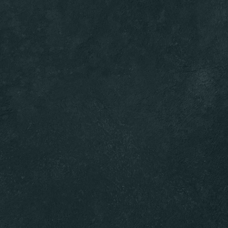
RESERVATIONS
OPEN MENU
RESERVE A TABLE
* Powered by