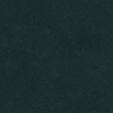
Home
Menus
About U